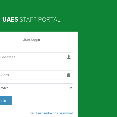
UAES
STAFF PORTAL
User Login
can't remember my password