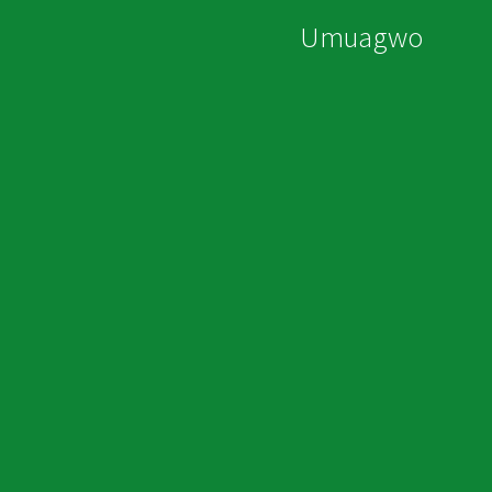
Umuagwo