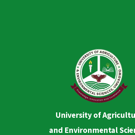
University of Agricult
and Environmental Scie