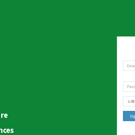
ure
nces